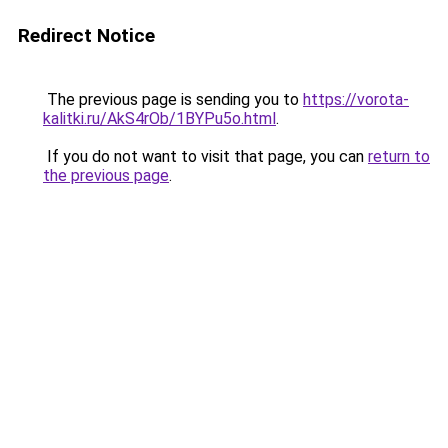
Redirect Notice
The previous page is sending you to
https://vorota-
kalitki.ru/AkS4rOb/1BYPu5o.html
.
If you do not want to visit that page, you can
return to
the previous page
.