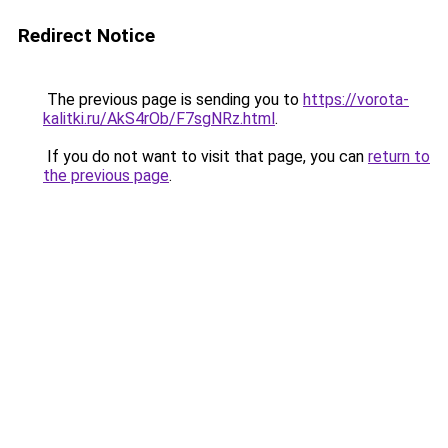
Redirect Notice
The previous page is sending you to
https://vorota-
kalitki.ru/AkS4rOb/F7sgNRz.html
.
If you do not want to visit that page, you can
return to
the previous page
.