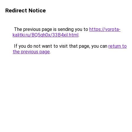
Redirect Notice
The previous page is sending you to
https://vorota-
kalitki.ru/BQ5qh0x/33B4xiI.html
.
If you do not want to visit that page, you can
return to
the previous page
.