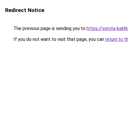
Redirect Notice
The previous page is sending you to
https://vorota-kali
If you do not want to visit that page, you can
return to t