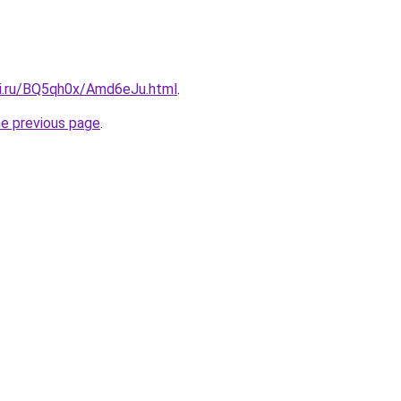
tki.ru/BQ5qh0x/Amd6eJu.html
.
he previous page
.