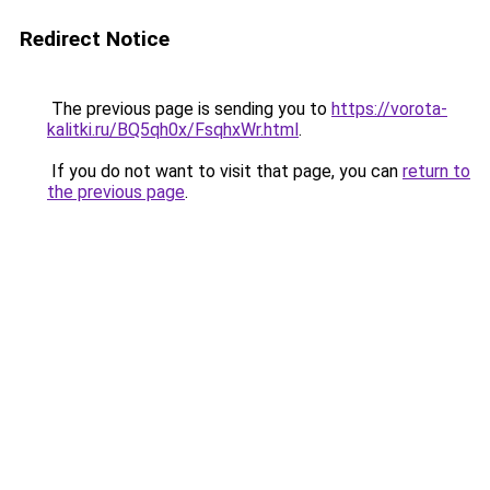
Redirect Notice
The previous page is sending you to
https://vorota-
kalitki.ru/BQ5qh0x/FsqhxWr.html
.
If you do not want to visit that page, you can
return to
the previous page
.