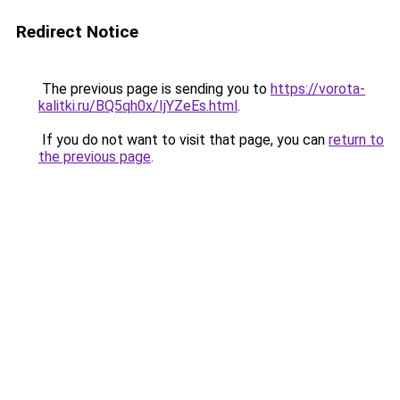
Redirect Notice
The previous page is sending you to
https://vorota-
kalitki.ru/BQ5qh0x/IjYZeEs.html
.
If you do not want to visit that page, you can
return to
the previous page
.