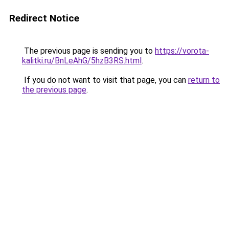
Redirect Notice
The previous page is sending you to
https://vorota-
kalitki.ru/BnLeAhG/5hzB3RS.html
.
If you do not want to visit that page, you can
return to
the previous page
.