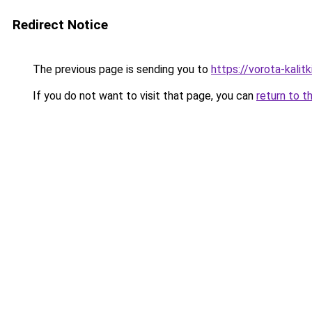
Redirect Notice
The previous page is sending you to
https://vorota-kali
If you do not want to visit that page, you can
return to t