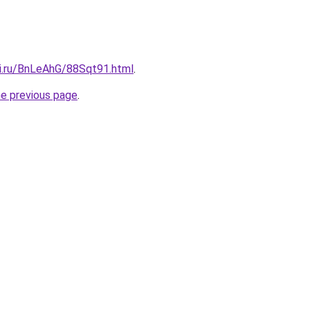
tki.ru/BnLeAhG/88Sqt91.html
.
he previous page
.