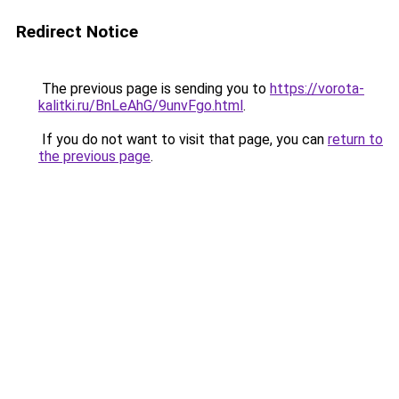
Redirect Notice
The previous page is sending you to
https://vorota-
kalitki.ru/BnLeAhG/9unvFgo.html
.
If you do not want to visit that page, you can
return to
the previous page
.