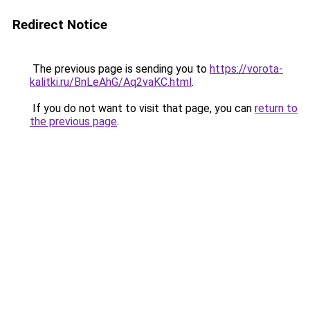
Redirect Notice
The previous page is sending you to
https://vorota-
kalitki.ru/BnLeAhG/Aq2vaKC.html
.
If you do not want to visit that page, you can
return to
the previous page
.