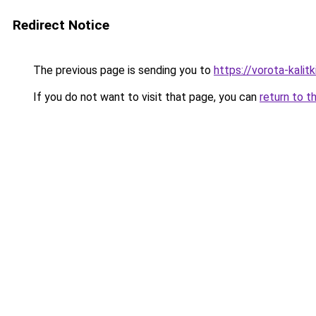
Redirect Notice
The previous page is sending you to
https://vorota-kali
If you do not want to visit that page, you can
return to t