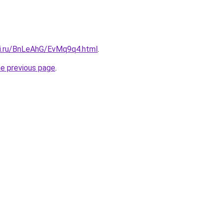
tki.ru/BnLeAhG/EvMq9q4.html
.
he previous page
.