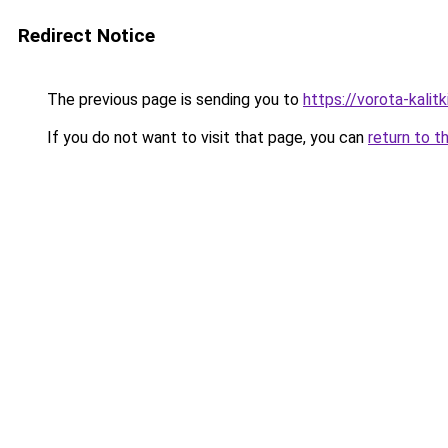
Redirect Notice
The previous page is sending you to
https://vorota-kali
If you do not want to visit that page, you can
return to t