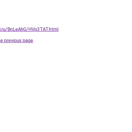
tki.ru/BnLeAhG/HVp3TAT.html
.
he previous page
.