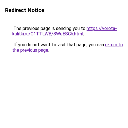
Redirect Notice
The previous page is sending you to
https://vorota-
kalitki.ru/C1TTLWB/8WeESCh.html
.
If you do not want to visit that page, you can
return to
the previous page
.