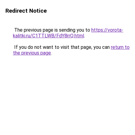
Redirect Notice
The previous page is sending you to
https://vorota-
kalitki.ru/C1TTLWB/FdY8rrQ.html
.
If you do not want to visit that page, you can
return to
the previous page
.