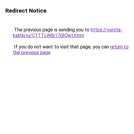
Redirect Notice
The previous page is sending you to
https://vorota-
kalitki.ru/C1TTLWB/I7dIQwt.html
.
If you do not want to visit that page, you can
return to
the previous page
.