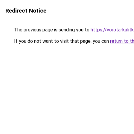
Redirect Notice
The previous page is sending you to
https://vorota-kalit
If you do not want to visit that page, you can
return to t