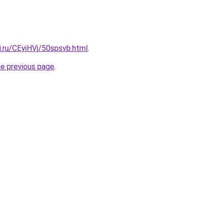
ki.ru/CEyiHVj/50spsvb.html
.
he previous page
.