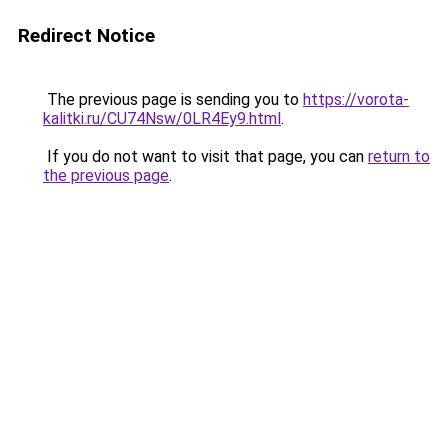
Redirect Notice
The previous page is sending you to
https://vorota-
kalitki.ru/CU74Nsw/0LR4Ey9.html
.
If you do not want to visit that page, you can
return to
the previous page
.