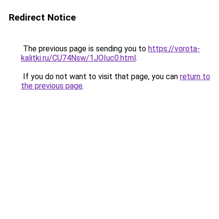
Redirect Notice
The previous page is sending you to
https://vorota-
kalitki.ru/CU74Nsw/1JOIuc0.html
.
If you do not want to visit that page, you can
return to
the previous page
.