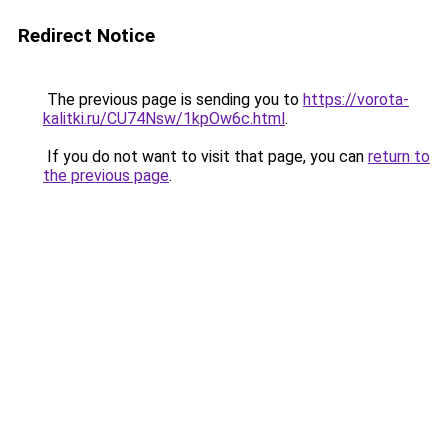
Redirect Notice
The previous page is sending you to
https://vorota-
kalitki.ru/CU74Nsw/1kpOw6c.html
.
If you do not want to visit that page, you can
return to
the previous page
.