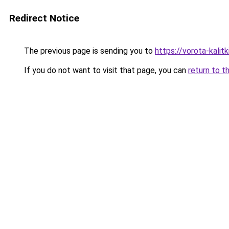
Redirect Notice
The previous page is sending you to
https://vorota-kali
If you do not want to visit that page, you can
return to t