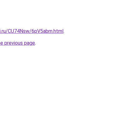
tki.ru/CU74Nsw/6pV5abm.html
.
he previous page
.