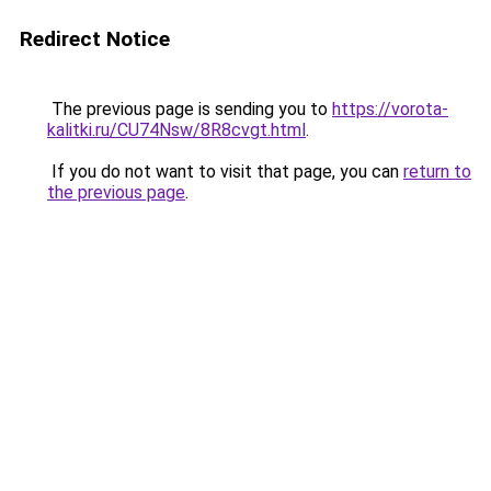
Redirect Notice
The previous page is sending you to
https://vorota-
kalitki.ru/CU74Nsw/8R8cvgt.html
.
If you do not want to visit that page, you can
return to
the previous page
.