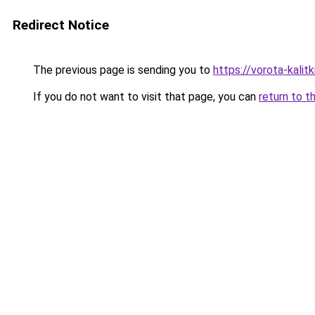
Redirect Notice
The previous page is sending you to
https://vorota-kali
If you do not want to visit that page, you can
return to t