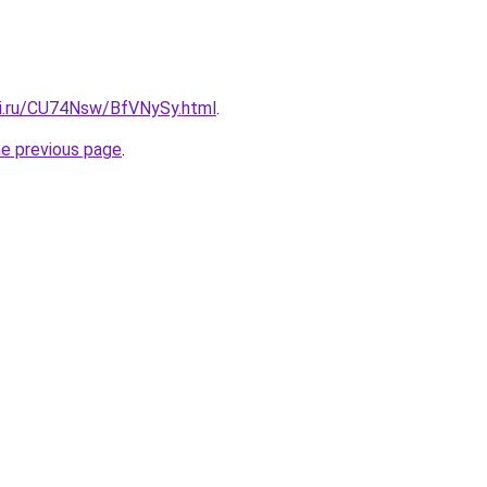
tki.ru/CU74Nsw/BfVNySy.html
.
he previous page
.