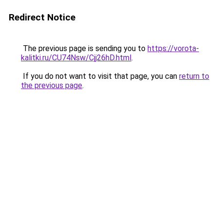
Redirect Notice
The previous page is sending you to
https://vorota-
kalitki.ru/CU74Nsw/Cjj26hD.html
.
If you do not want to visit that page, you can
return to
the previous page
.