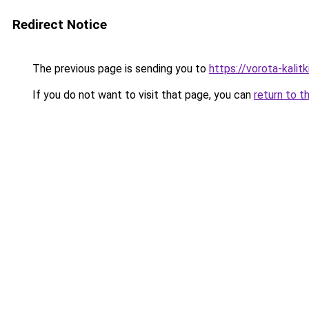
Redirect Notice
The previous page is sending you to
https://vorota-kali
If you do not want to visit that page, you can
return to t