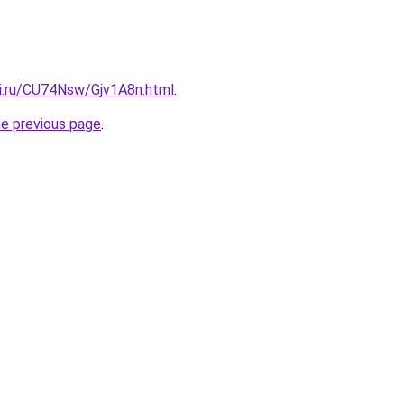
tki.ru/CU74Nsw/Gjv1A8n.html
.
he previous page
.