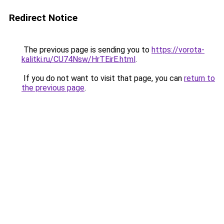
Redirect Notice
The previous page is sending you to
https://vorota-
kalitki.ru/CU74Nsw/HrTEirE.html
.
If you do not want to visit that page, you can
return to
the previous page
.