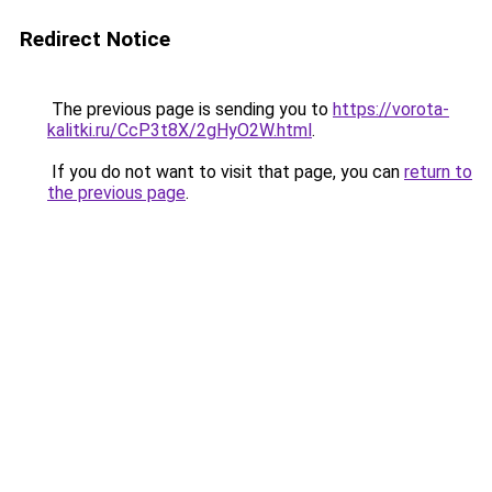
Redirect Notice
The previous page is sending you to
https://vorota-
kalitki.ru/CcP3t8X/2gHyO2W.html
.
If you do not want to visit that page, you can
return to
the previous page
.