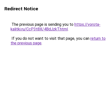
Redirect Notice
The previous page is sending you to
https://vorota-
kalitki.ru/CcP3t8X/4BdJzkT.html
.
If you do not want to visit that page, you can
return to
the previous page
.