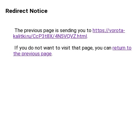
Redirect Notice
The previous page is sending you to
https://vorota-
kalitki.ru/CcP3t8X/4N5VQVZ.html
.
If you do not want to visit that page, you can
return to
the previous page
.