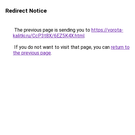
Redirect Notice
The previous page is sending you to
https://vorota-
kalitki.ru/CcP3t8X/6EZ5K4X.html
.
If you do not want to visit that page, you can
return to
the previous page
.