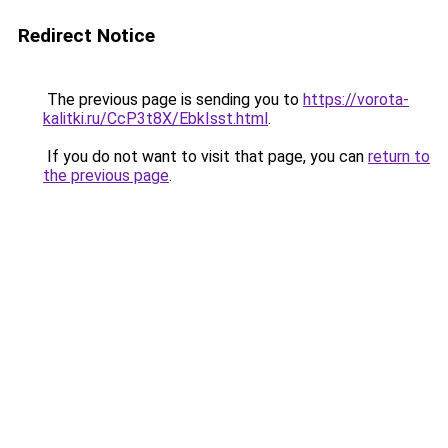
Redirect Notice
The previous page is sending you to
https://vorota-
kalitki.ru/CcP3t8X/EbkIsst.html
.
If you do not want to visit that page, you can
return to
the previous page
.