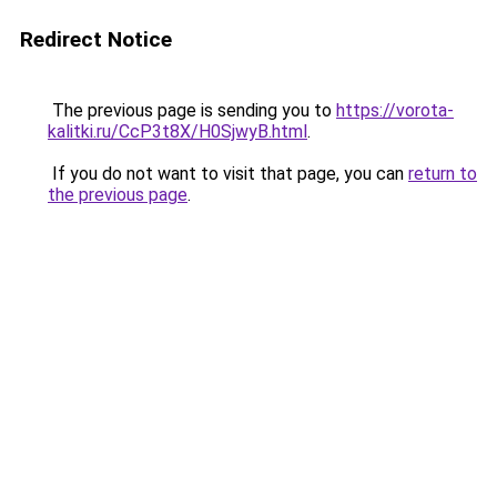
Redirect Notice
The previous page is sending you to
https://vorota-
kalitki.ru/CcP3t8X/H0SjwyB.html
.
If you do not want to visit that page, you can
return to
the previous page
.