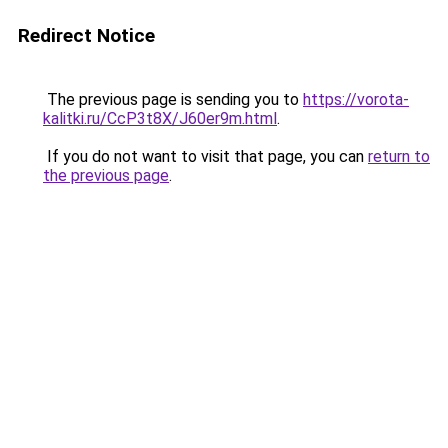
Redirect Notice
The previous page is sending you to
https://vorota-
kalitki.ru/CcP3t8X/J60er9m.html
.
If you do not want to visit that page, you can
return to
the previous page
.