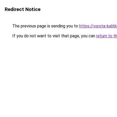
Redirect Notice
The previous page is sending you to
https://vorota-kali
If you do not want to visit that page, you can
return to t