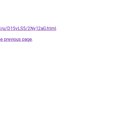
tki.ru/D15vLS5/2Ny12aG.html
.
he previous page
.