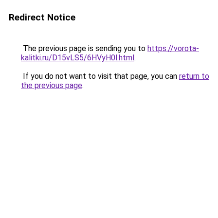
Redirect Notice
The previous page is sending you to
https://vorota-
kalitki.ru/D15vLS5/6HVyH0l.html
.
If you do not want to visit that page, you can
return to
the previous page
.