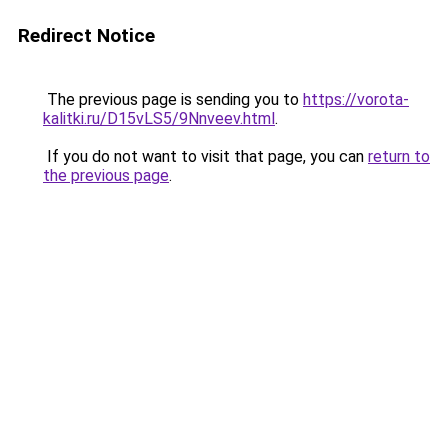
Redirect Notice
The previous page is sending you to
https://vorota-
kalitki.ru/D15vLS5/9Nnveev.html
.
If you do not want to visit that page, you can
return to
the previous page
.