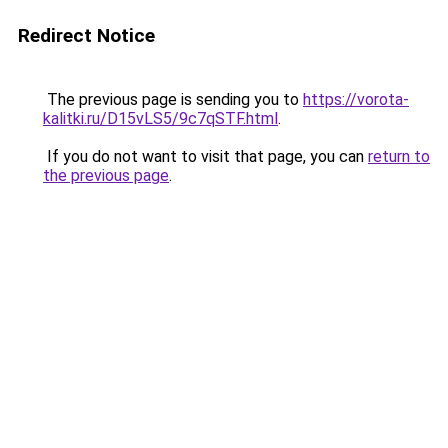
Redirect Notice
The previous page is sending you to
https://vorota-
kalitki.ru/D15vLS5/9c7qSTF.html
.
If you do not want to visit that page, you can
return to
the previous page
.