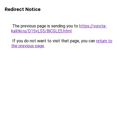
Redirect Notice
The previous page is sending you to
https://vorota-
kalitki.ru/D15vLS5/BjCGLE5.html
.
If you do not want to visit that page, you can
return to
the previous page
.