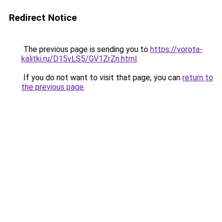
Redirect Notice
The previous page is sending you to
https://vorota-
kalitki.ru/D15vLS5/GV1ZrZn.html
.
If you do not want to visit that page, you can
return to
the previous page
.