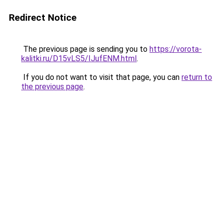
Redirect Notice
The previous page is sending you to
https://vorota-
kalitki.ru/D15vLS5/IJufENM.html
.
If you do not want to visit that page, you can
return to
the previous page
.