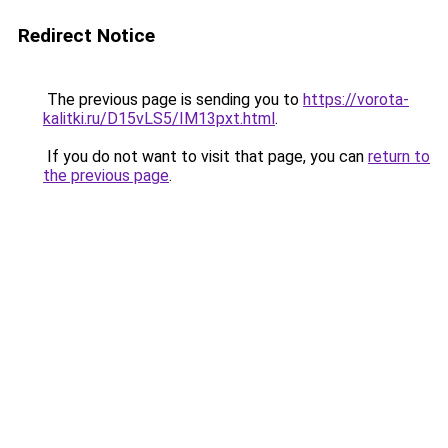
Redirect Notice
The previous page is sending you to
https://vorota-
kalitki.ru/D15vLS5/IM13pxt.html
.
If you do not want to visit that page, you can
return to
the previous page
.