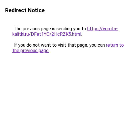
Redirect Notice
The previous page is sending you to
https://vorota-
kalitki.ru/DFet1YO/2HcRZK5.html
.
If you do not want to visit that page, you can
return to
the previous page
.