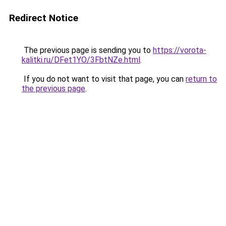
Redirect Notice
The previous page is sending you to
https://vorota-
kalitki.ru/DFet1YO/3FbtNZe.html
.
If you do not want to visit that page, you can
return to
the previous page
.