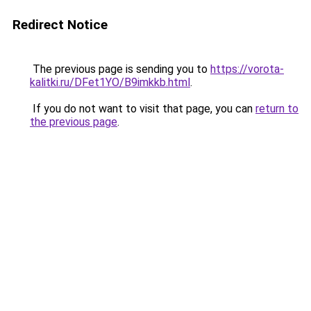
Redirect Notice
The previous page is sending you to
https://vorota-
kalitki.ru/DFet1YO/B9imkkb.html
.
If you do not want to visit that page, you can
return to
the previous page
.