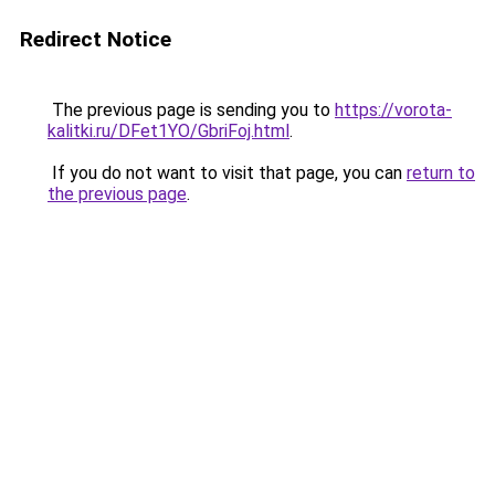
Redirect Notice
The previous page is sending you to
https://vorota-
kalitki.ru/DFet1YO/GbriFoj.html
.
If you do not want to visit that page, you can
return to
the previous page
.