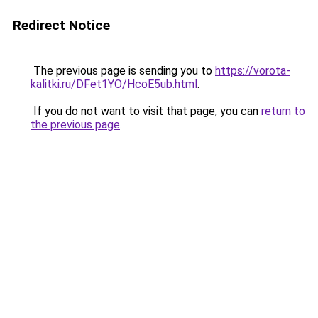
Redirect Notice
The previous page is sending you to
https://vorota-
kalitki.ru/DFet1YO/HcoE5ub.html
.
If you do not want to visit that page, you can
return to
the previous page
.