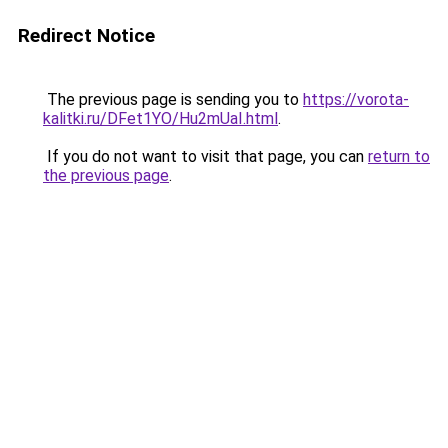
Redirect Notice
The previous page is sending you to
https://vorota-
kalitki.ru/DFet1YO/Hu2mUaI.html
.
If you do not want to visit that page, you can
return to
the previous page
.