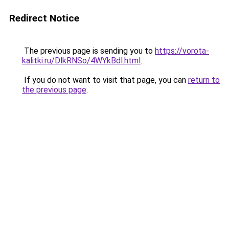
Redirect Notice
The previous page is sending you to
https://vorota-
kalitki.ru/DlkRNSo/4WYkBdl.html
.
If you do not want to visit that page, you can
return to
the previous page
.