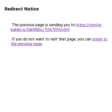
Redirect Notice
The previous page is sending you to
https://vorota-
kalitki.ru/DlkRNSo/7OA7EFA.html
.
If you do not want to visit that page, you can
return to
the previous page
.