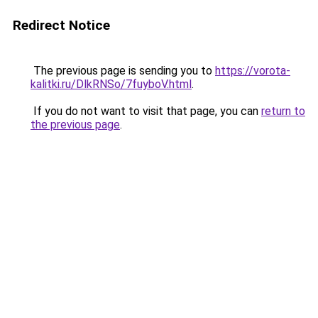
Redirect Notice
The previous page is sending you to
https://vorota-
kalitki.ru/DlkRNSo/7fuyboV.html
.
If you do not want to visit that page, you can
return to
the previous page
.