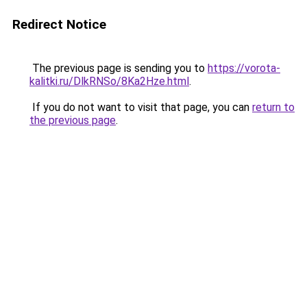
Redirect Notice
The previous page is sending you to
https://vorota-
kalitki.ru/DlkRNSo/8Ka2Hze.html
.
If you do not want to visit that page, you can
return to
the previous page
.